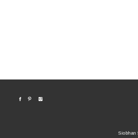
Siobhan 